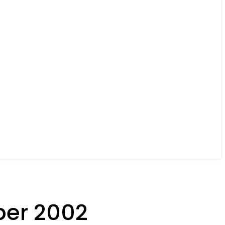
ber 2002