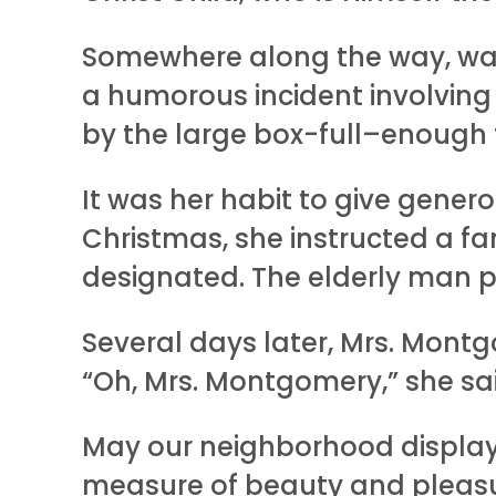
Somewhere along the way, wax 
a humorous incident involving
by the large box-full–enough t
It was her habit to give gener
Christmas, she instructed a fa
designated. The elderly man 
Several days later, Mrs. Mont
“Oh, Mrs. Montgomery,” she sai
May our neighborhood display
measure of beauty and pleasure