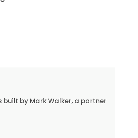
built by Mark Walker, a partner