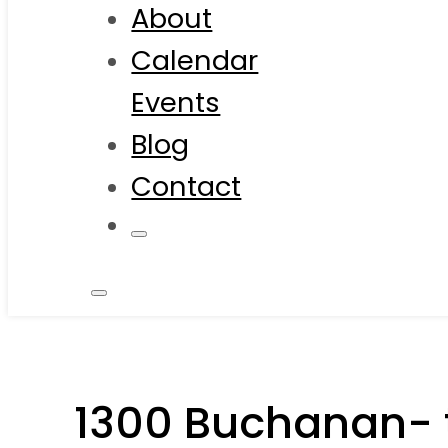
About
Calendar
Events
Blog
Contact
1300 Buchanan- 