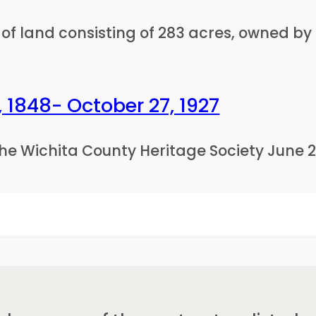
of land consisting of 283 acres, owned by E
 1848- October 27, 1927
he Wichita County Heritage Society June 