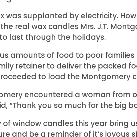
was supplanted by electricity. Howe
 the real wax candles Mrs. J.T. Mon
o last through the holidays.
ous amounts of food to poor families
mily retainer to deliver the packed f
proceeded to load the Montgomery c
gomery encountered a woman from one
d, “Thank you so much for the big bo
 of window candles this year bring 
 and be a reminder of it’s joyous si