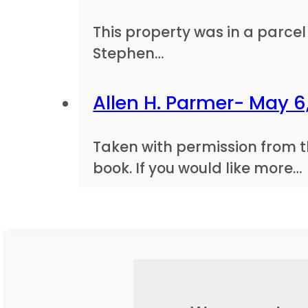
This property was in a parcel 
Stephen…
Allen H. Parmer- May 6,
Taken with permission from t
book. If you would like more…