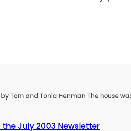
ed by Tom and Tonia Henman The house was 
 the July 2003 Newsletter