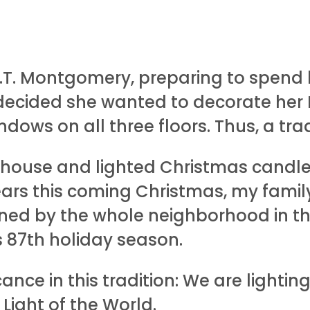
.T. Montgomery, preparing to spend he
ecided she wanted to decorate her F
ndows on all three floors. Thus, a tra
 house and lighted Christmas candle
ears this coming Christmas, my family
oined by the whole neighborhood in t
s 87th holiday season.
icance in this tradition: We are lighti
 Light of the World.