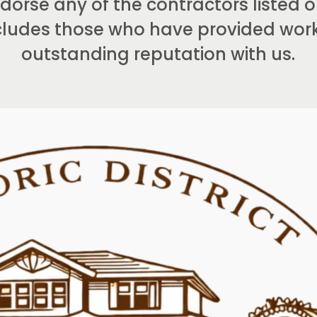
orse any of the contractors listed on
includes those who have provided wo
outstanding reputation with us.