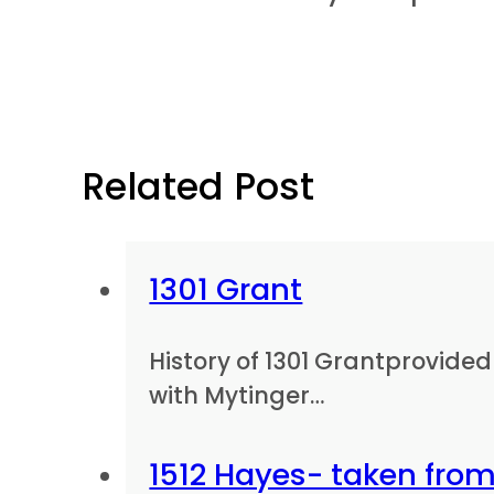
Related Post
1301 Grant
History of 1301 Grantprovid
with Mytinger…
1512 Hayes- taken from