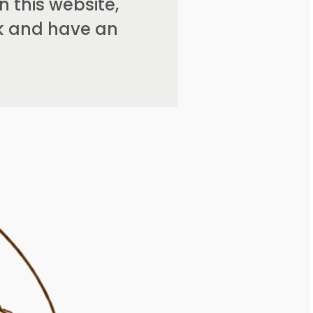
 this website,
rk and have an