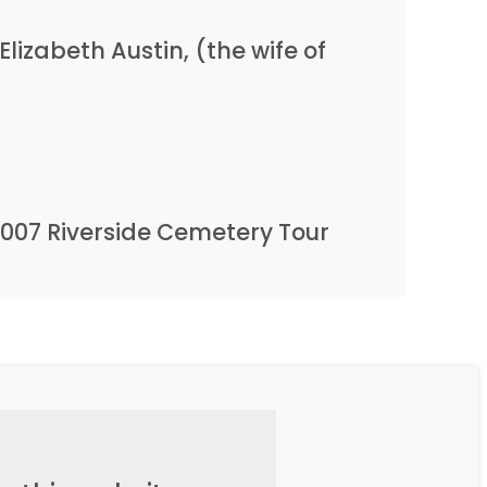
lizabeth Austin, (the wife of
2007 Riverside Cemetery Tour