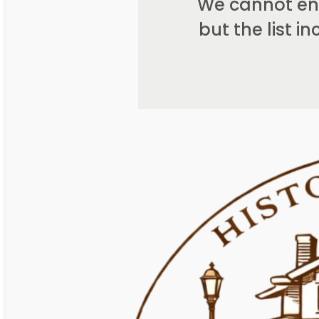
We cannot end
but the list 