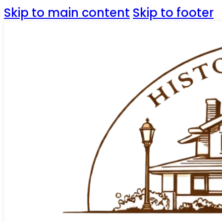
Skip to main content
Skip to footer