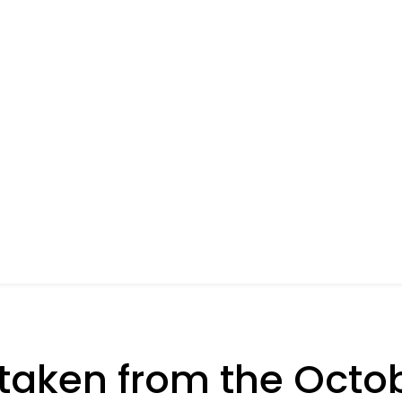
taken from the Octo