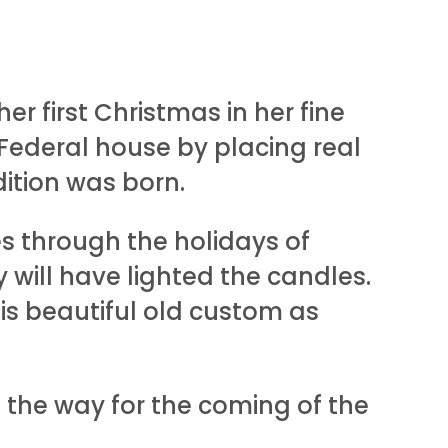
r first Christmas in her fine
ederal house by placing real
dition was born.
s through the holidays of
 will have lighted the candles.
his beautiful old custom as
ng the way for the coming of the