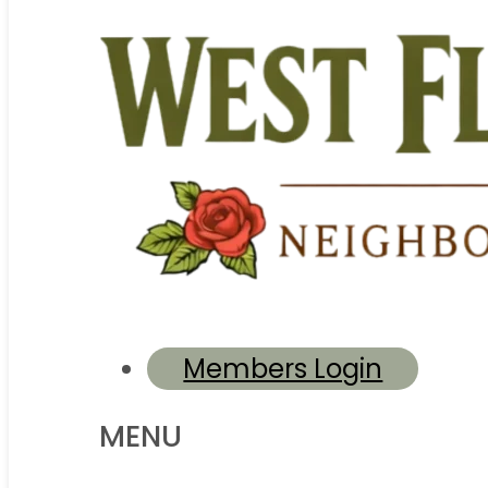
Members Login
MENU