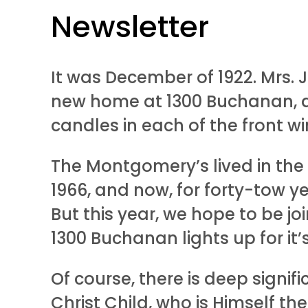
Newsletter
It was December of 1922. Mrs. J
new home at 1300 Buchanan, d
candles in each of the front wi
The Montgomery’s lived in the
1966, and now, for forty-tow y
But this year, we hope to be j
1300 Buchanan lights up for it’
Of course, there is deep signif
Christ Child, who is Himself the