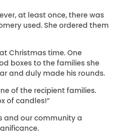
ver, at least once, there was
tgomery used. She ordered them
 at Christmas time. One
ood boxes to the families she
ar and duly made his rounds.
 of the recipient families.
x of candles!”
us and our community a
gnificance.