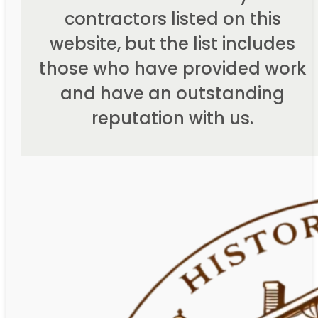
contractors listed on this
website, but the list includes
those who have provided work
and have an outstanding
reputation with us.