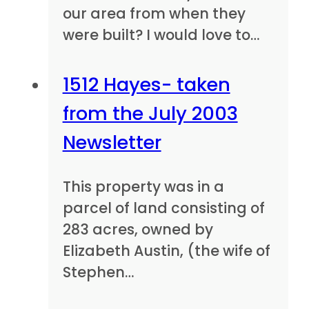
our area from when they
were built? I would love to…
1512 Hayes- taken
from the July 2003
Newsletter
This property was in a
parcel of land consisting of
283 acres, owned by
Elizabeth Austin, (the wife of
Stephen…