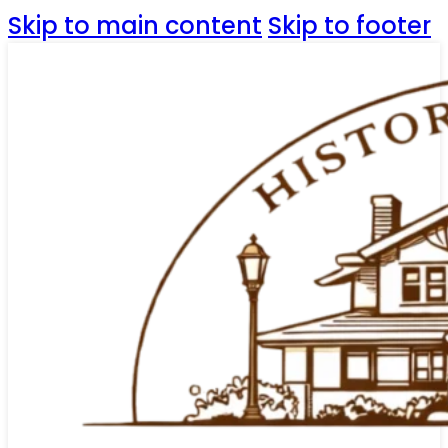
Skip to main content
Skip to footer