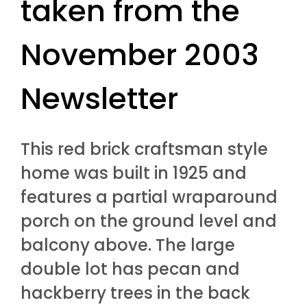
taken from the
November 2003
Newsletter
This red brick craftsman style
home was built in 1925 and
features a partial wraparound
porch on the ground level and
balcony above. The large
double lot has pecan and
hackberry trees in the back