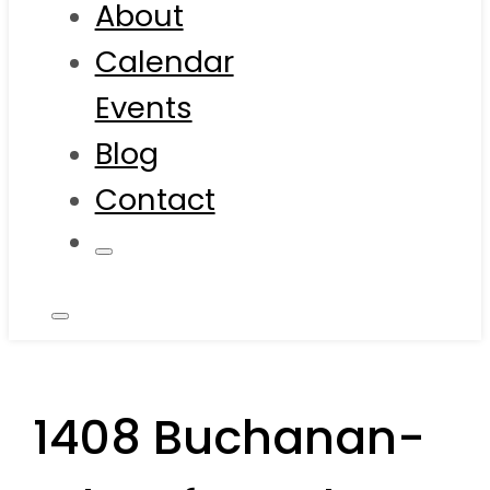
About
Calendar
Events
Blog
Contact
1408 Buchanan-