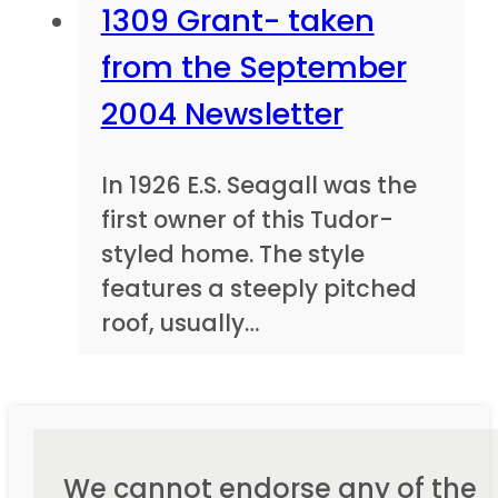
1309 Grant- taken
from the September
2004 Newsletter
In 1926 E.S. Seagall was the
first owner of this Tudor-
styled home. The style
features a steeply pitched
roof, usually…
We cannot endorse any of the