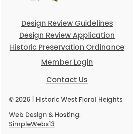
Design Review Guidelines
Design Review Application
Historic Preservation Ordinance
Member Login
Contact Us
© 2026 | Historic West Floral Heights
Web Design & Hosting:
SimpleWebs13