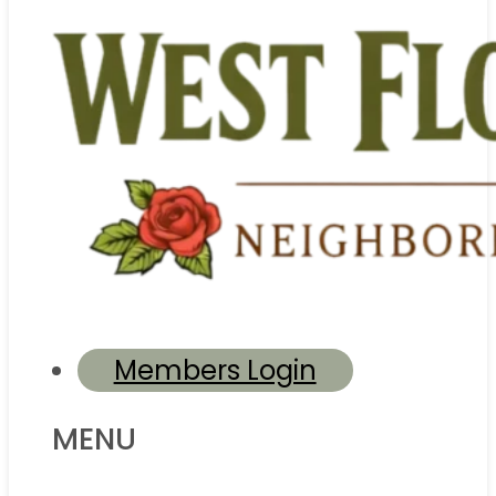
Members Login
MENU