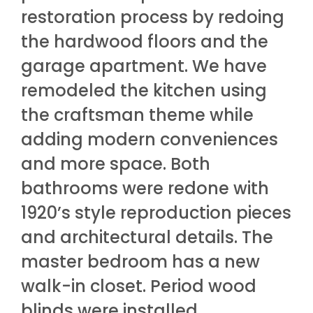
restoration process by redoing
the hardwood floors and the
garage apartment. We have
remodeled the kitchen using
the craftsman theme while
adding modern conveniences
and more space. Both
bathrooms were redone with
1920’s style reproduction pieces
and architectural details. The
master bedroom has a new
walk-in closet. Period wood
blinds were installed