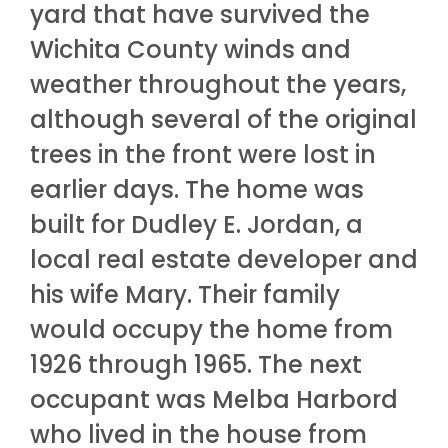
yard that have survived the
Wichita County winds and
weather throughout the years,
although several of the original
trees in the front were lost in
earlier days. The home was
built for Dudley E. Jordan, a
local real estate developer and
his wife Mary. Their family
would occupy the home from
1926 through 1965. The next
occupant was Melba Harbord
who lived in the house from