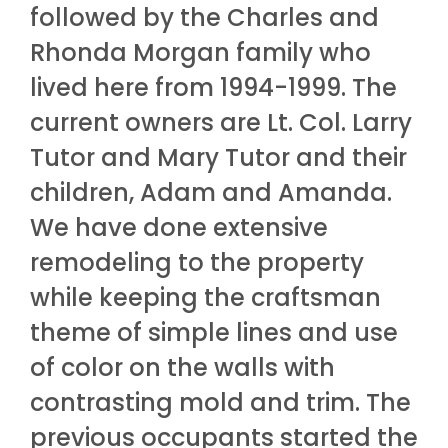
followed by the Charles and
Rhonda Morgan family who
lived here from 1994-1999. The
current owners are Lt. Col. Larry
Tutor and Mary Tutor and their
children, Adam and Amanda.
We have done extensive
remodeling to the property
while keeping the craftsman
theme of simple lines and use
of color on the walls with
contrasting mold and trim. The
previous occupants started the