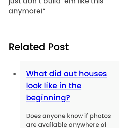
just don’t build ’em like this
anymore!”
Related Post
What did out houses
look like in the
beginning?
Does anyone know if photos
are available anywhere of