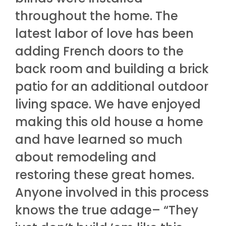
throughout the home. The
latest labor of love has been
adding French doors to the
back room and building a brick
patio for an additional outdoor
living space. We have enjoyed
making this old house a home
and have learned so much
about remodeling and
restoring these great homes.
Anyone involved in this process
knows the true adage– “They