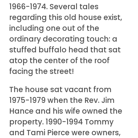
1966-1974. Several tales
regarding this old house exist,
including one out of the
ordinary decorating touch: a
stuffed buffalo head that sat
atop the center of the roof
facing the street!
The house sat vacant from
1975-1979 when the Rev. Jim
Hance and his wife owned the
property. 1990-1994 Tommy
and Tami Pierce were owners,