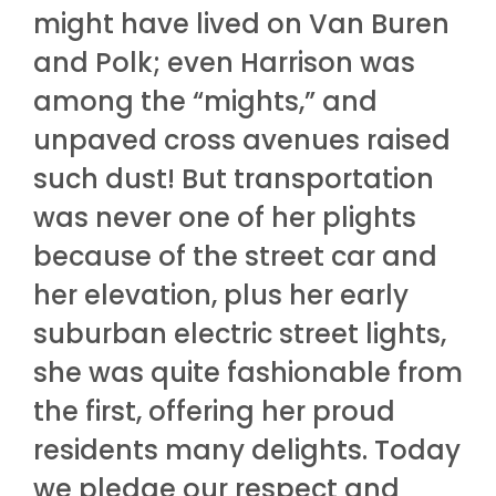
might have lived on Van Buren
and Polk; even Harrison was
among the “mights,” and
unpaved cross avenues raised
such dust! But transportation
was never one of her plights
because of the street car and
her elevation, plus her early
suburban electric street lights,
she was quite fashionable from
the first, offering her proud
residents many delights. Today
we pledge our respect and