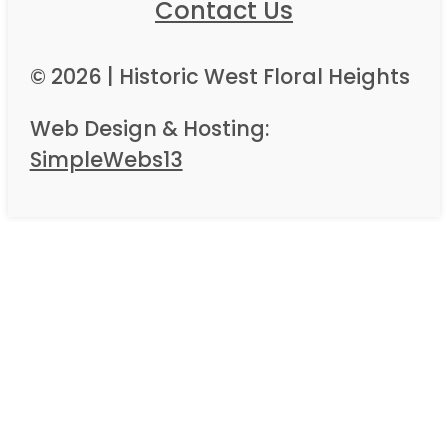
Contact Us
© 2026 | Historic West Floral Heights
Web Design & Hosting:
SimpleWebs13