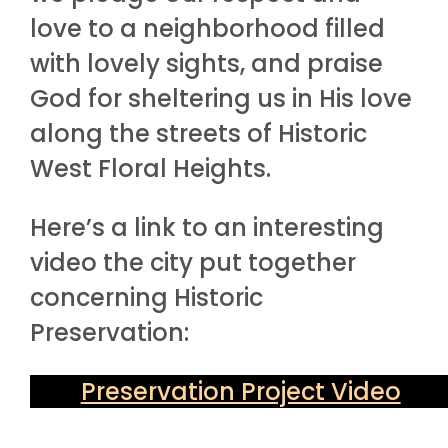
love to a neighborhood filled
with lovely sights, and praise
God for sheltering us in His love
along the streets of Historic
West Floral Heights.
Here’s a link to an interesting
video the city put together
concerning Historic
Preservation:
Preservation Project Video