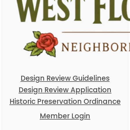
Design Review Guidelines
Design Review Application
Historic Preservation Ordinance
Member Login