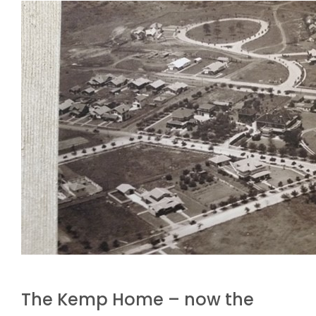
The Kemp Home – now the