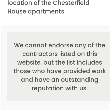
location of the Chesterfield
House apartments
We cannot endorse any of the
contractors listed on this
website, but the list includes
those who have provided work
and have an outstanding
reputation with us.