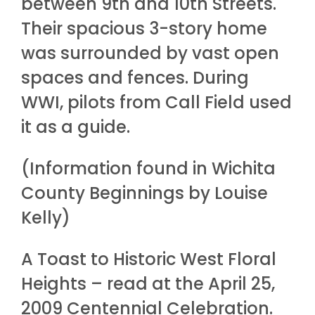
between 9th and 10th Streets.
Their spacious 3-story home
was surrounded by vast open
spaces and fences. During
WWI, pilots from Call Field used
it as a guide.
(Information found in Wichita
County Beginnings by Louise
Kelly)
A Toast to Historic West Floral
Heights – read at the April 25,
2009 Centennial Celebration.