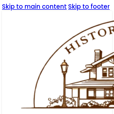
Skip to main content
Skip to footer