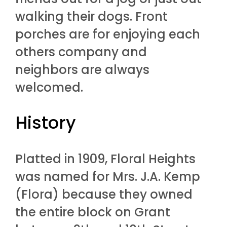
walking their dogs. Front
porches are for enjoying each
others company and
neighbors are always
welcomed.
History
Platted in 1909, Floral Heights
was named for Mrs. J.A. Kemp
(Flora) because they owned
the entire block on Grant