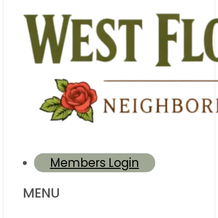
Members Login
MENU