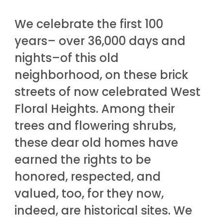
We celebrate the first 100
years– over 36,000 days and
nights–of this old
neighborhood, on these brick
streets of now celebrated West
Floral Heights. Among their
trees and flowering shrubs,
these dear old homes have
earned the rights to be
honored, respected, and
valued, too, for they now,
indeed, are historical sites. We