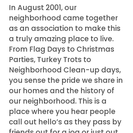
In August 2001, our
neighborhood came together
as an association to make this
a truly amazing place to live.
From Flag Days to Christmas
Parties, Turkey Trots to
Neighborhood Clean-up days,
you sense the pride we share in
our homes and the history of
our neighborhood. This is a
place where you hear people
call out hello’s as they pass by
friends out for a jog or just out