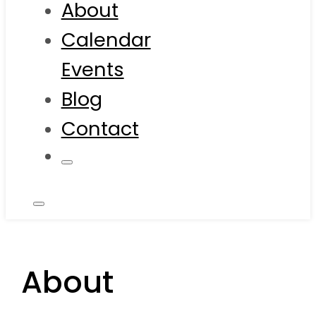
About
Calendar
Events
Blog
Contact
About