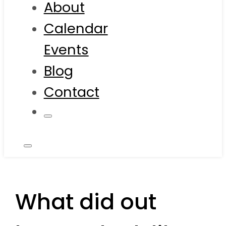
About
Calendar
Events
Blog
Contact
What did out