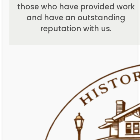
those who have provided work
and have an outstanding
reputation with us.