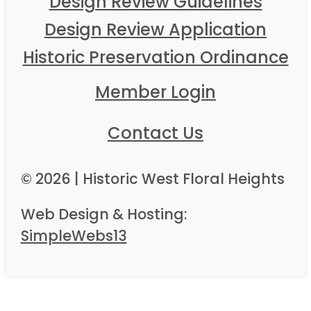
Design Review Guidelines
Design Review Application
Historic Preservation Ordinance
Member Login
Contact Us
© 2026 | Historic West Floral Heights
Web Design & Hosting:
SimpleWebs13