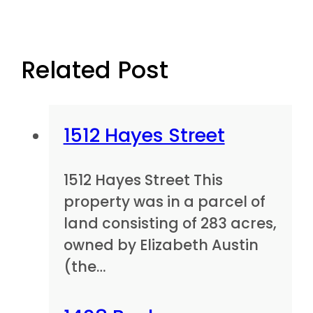
Related Post
1512 Hayes Street
1512 Hayes Street This
property was in a parcel of
land consisting of 283 acres,
owned by Elizabeth Austin
(the…