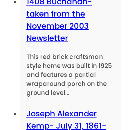
1408 Buchanan-
taken from the
November 2003
Newsletter
This red brick craftsman
style home was built in 1925
and features a partial
wraparound porch on the
ground level…
Joseph Alexander
Kemp- July 31, 1861-