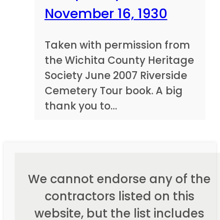
November 16, 1930
Taken with permission from
the Wichita County Heritage
Society June 2007 Riverside
Cemetery Tour book. A big
thank you to…
We cannot endorse any of the
contractors listed on this
website, but the list includes