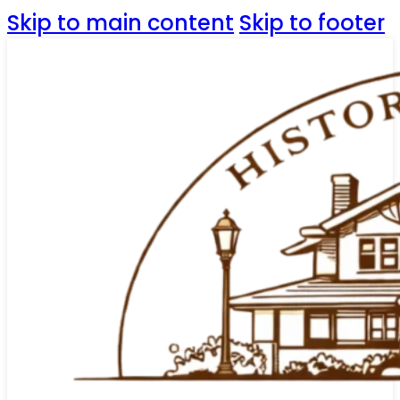
Skip to main content
Skip to footer