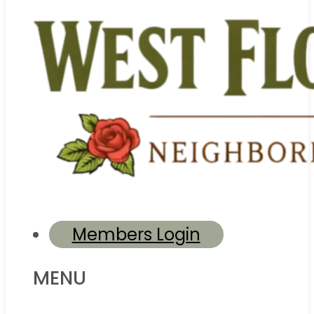
Members Login
MENU