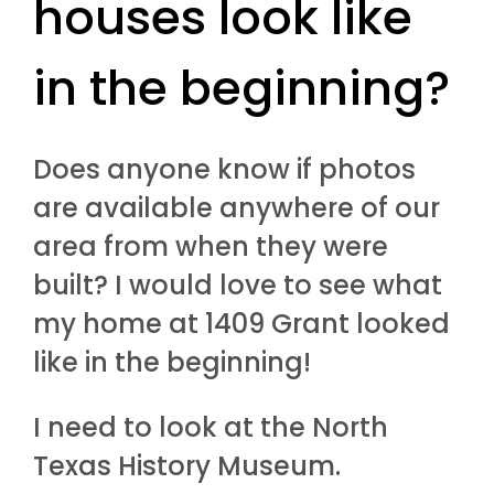
houses look like
in the beginning?
Does anyone know if photos
are available anywhere of our
area from when they were
built? I would love to see what
my home at 1409 Grant looked
like in the beginning!
I need to look at the North
Texas History Museum.